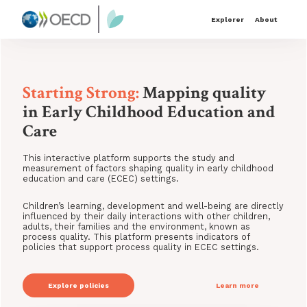
Explorer
About
Starting Strong:
Mapping quality
in Early Childhood Education and
Care
This interactive platform supports the study and
measurement of factors shaping quality in early childhood
education and care (ECEC) settings.
Children’s learning, development and well-being are directly
influenced by their daily interactions with other children,
adults, their families and the environment, known as
process quality. This platform presents indicators of
policies that support process quality in ECEC settings.
Explore
policies
Learn more