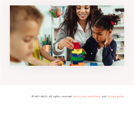
© 2021 OECD. All rights reserved.
Terms and conditions
and
Privacy policy
.